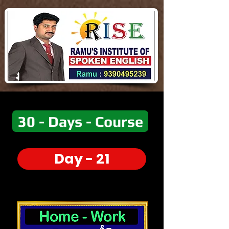
30 - Days - Course
Day - 21