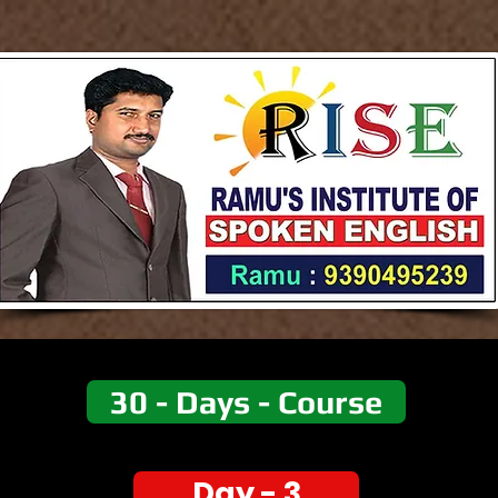
30 - Days - Course
Day - 3