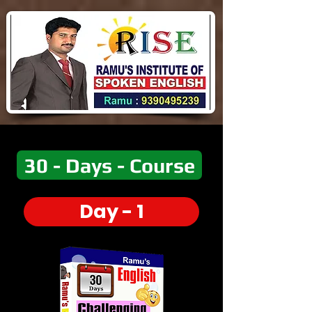
30 - Days - Course
Day - 1